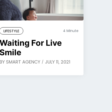
LIFESTYLE
4 Minute
Waiting For Live
Smile
BY
SMART AGENCY
JULY 11, 2021