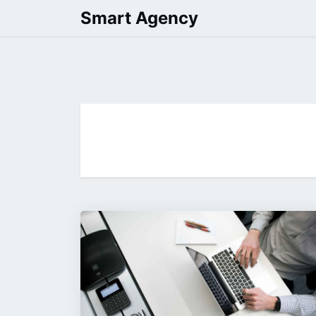
Skip
Smart Agency
to
content