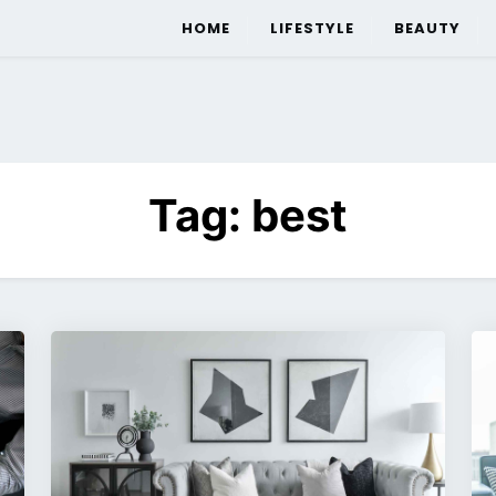
HOME
LIFESTYLE
BEAUTY
Tag:
best