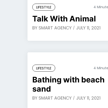
LIFESTYLE
4 Minut
Talk With Animal
BY
SMART AGENCY
JULY 11, 2021
LIFESTYLE
4 Minut
Bathing with beach
sand
BY
SMART AGENCY
JULY 11, 2021