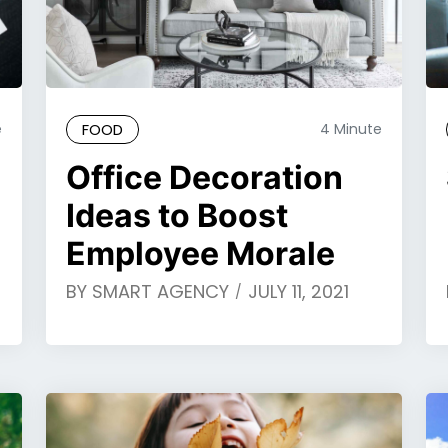
e
FOOD
4 Minute
Office Decoration
Ideas to Boost
Employee Morale
BY
SMART AGENCY
JULY 11, 2021