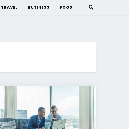
TRAVEL
BUSINESS
FOOD