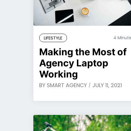
LIFESTYLE
4 Minut
Making the Most of
Agency Laptop
Working
BY
SMART AGENCY
JULY 11, 2021