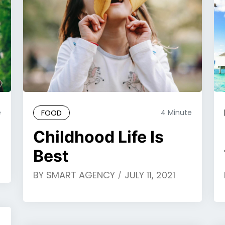
e
FOOD
4 Minute
Childhood Life Is
Best
BY
SMART AGENCY
JULY 11, 2021