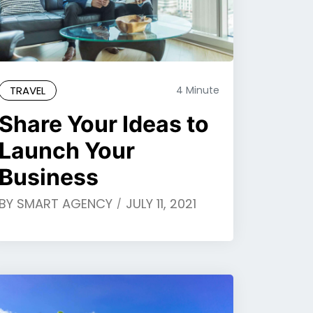
TRAVEL
4 Minute
Share Your Ideas to
Launch Your
Business
BY
SMART AGENCY
JULY 11, 2021