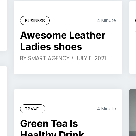
e
BUSINESS
4 Minute
Awesome Leather
Ladies shoes
BY
SMART AGENCY
JULY 11, 2021
e
TRAVEL
4 Minute
Green Tea Is
Healthy Drink