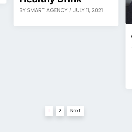
BY
SMART AGENCY
JULY 11, 2021
1
2
Next