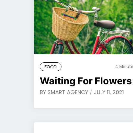
FOOD
4 Minut
Waiting For Flowers
BY
SMART AGENCY
JULY 11, 2021