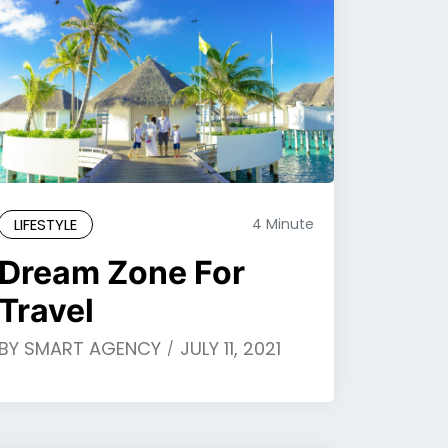
LIFESTYLE
4 Minute
Dream Zone For
Travel
BY
SMART AGENCY
JULY 11, 2021