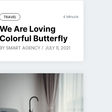
TRAVEL
4 Minute
We Are Loving
Colorful Butterfly
BY
SMART AGENCY
JULY 11, 2021