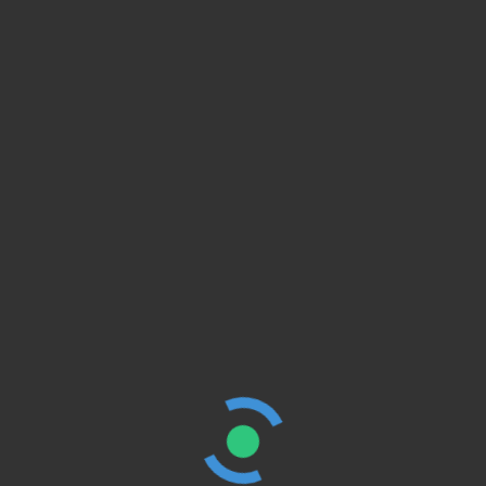
Ideas to Boost
Employee Morale
BY
SMART AGENCY
JULY 11, 2021
e
TRAVEL
4 Minute
Childhood Life Is
Best
BY
SMART AGENCY
JULY 11, 2021